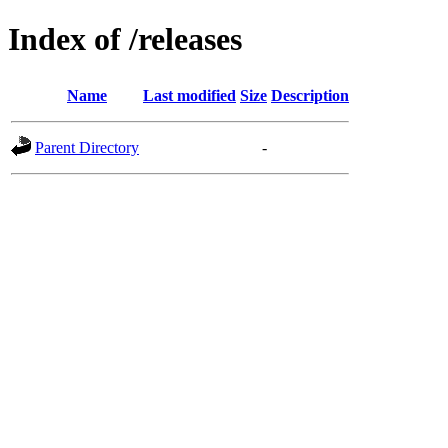
Index of /releases
Name
Last modified
Size
Description
Parent Directory
-