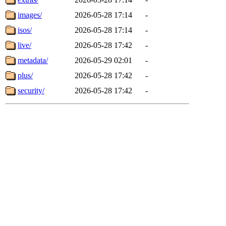
images/
2026-05-28 17:14
-
isos/
2026-05-28 17:14
-
live/
2026-05-28 17:42
-
metadata/
2026-05-29 02:01
-
plus/
2026-05-28 17:42
-
security/
2026-05-28 17:42
-