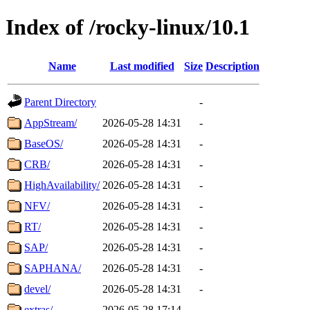
Index of /rocky-linux/10.1
Name
Last modified
Size
Description
Parent Directory
-
AppStream/
2026-05-28 14:31
-
BaseOS/
2026-05-28 14:31
-
CRB/
2026-05-28 14:31
-
HighAvailability/
2026-05-28 14:31
-
NFV/
2026-05-28 14:31
-
RT/
2026-05-28 14:31
-
SAP/
2026-05-28 14:31
-
SAPHANA/
2026-05-28 14:31
-
devel/
2026-05-28 14:31
-
extras/
2026-05-28 17:14
-