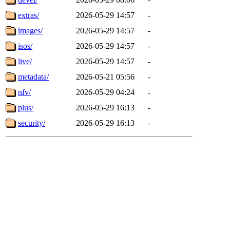
extras/
2026-05-29 14:57
-
images/
2026-05-29 14:57
-
isos/
2026-05-29 14:57
-
live/
2026-05-29 14:57
-
metadata/
2026-05-21 05:56
-
nfv/
2026-05-29 04:24
-
plus/
2026-05-29 16:13
-
security/
2026-05-29 16:13
-