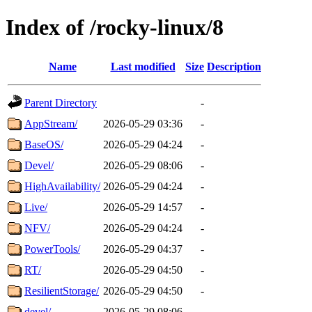
Index of /rocky-linux/8
Name
Last modified
Size
Description
Parent Directory
-
AppStream/
2026-05-29 03:36
-
BaseOS/
2026-05-29 04:24
-
Devel/
2026-05-29 08:06
-
HighAvailability/
2026-05-29 04:24
-
Live/
2026-05-29 14:57
-
NFV/
2026-05-29 04:24
-
PowerTools/
2026-05-29 04:37
-
RT/
2026-05-29 04:50
-
ResilientStorage/
2026-05-29 04:50
-
devel/
2026-05-29 08:06
-