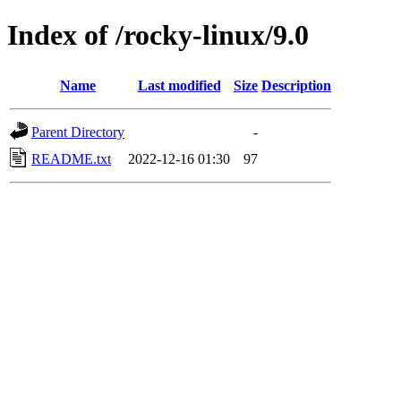
Index of /rocky-linux/9.0
Name
Last modified
Size
Description
Parent Directory
-
README.txt
2022-12-16 01:30
97