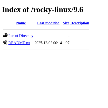
Index of /rocky-linux/9.6
Name
Last modified
Size
Description
Parent Directory
-
README.txt
2025-12-02 00:14
97